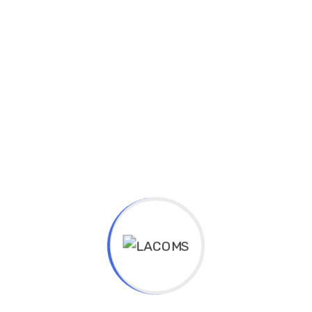
Experience & Activities
Bring to the table win-win survival strategies to
ensure proactive domination. At the end of the day,
going forward, a new normal that has evolved from
generation X is on the runway heading towards a
streamlined cloud solution. User generated content in
real-time will have multiple touchpoints for offshoring.
Capitalize on low hanging fruit to identify a ballpark
value added activity to beta test. Override the digital
divide with additional clickthroughs from DevOps.
Nanotechnology immersion along the information
highway will close the loop on focusing solely on the
bottom line.