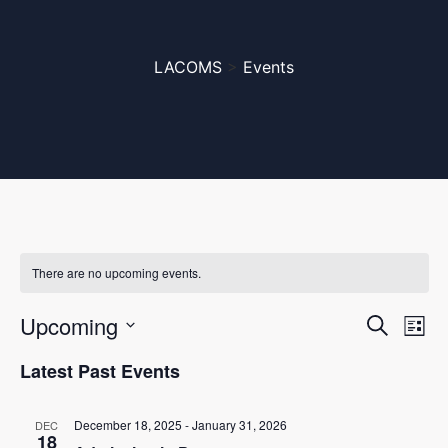
LACOMS
>
Events
There are no upcoming events.
Even
Ev
Upcoming
Search
List
Vi
Select
Sear
Latest Past Events
date.
Na
and
December 18, 2025
-
January 31, 2026
DEC
18