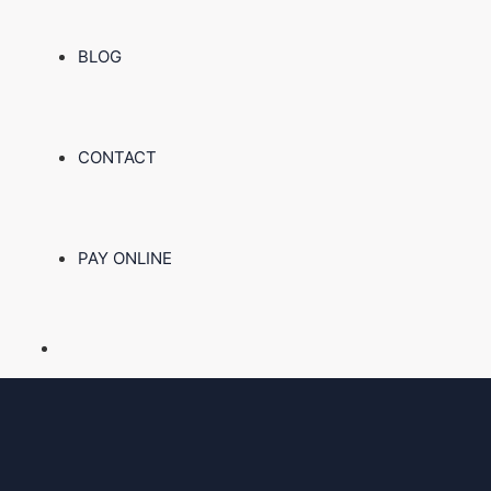
BLOG
CONTACT
PAY ONLINE