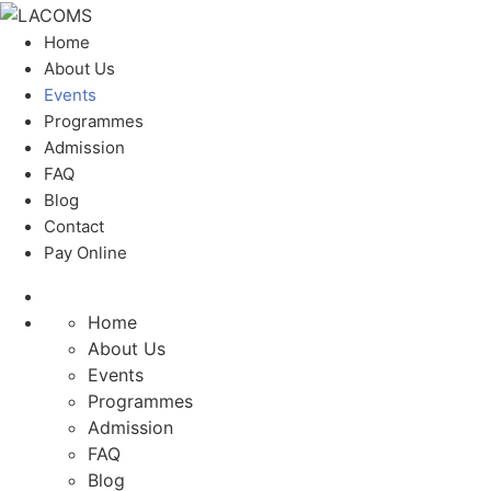
Home
About Us
Events
Programmes
Admission
FAQ
Blog
Contact
Pay Online
Home
About Us
Events
Programmes
Admission
FAQ
Blog