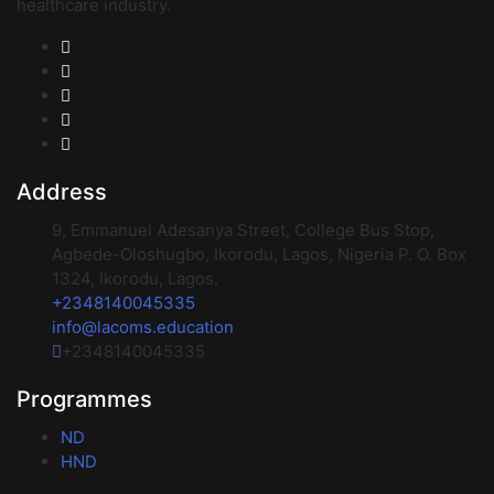
healthcare industry.
Address
9, Emmanuel Adesanya Street, College Bus Stop,
Agbede-Oloshugbo, Ikorodu, Lagos, Nigeria P. O. Box
1324, Ikorodu, Lagos.
+2348140045335
info@lacoms.education
+2348140045335
Programmes
ND
HND