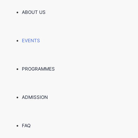
ABOUT US
EVENTS
PROGRAMMES
ADMISSION
FAQ