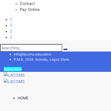
Contact
Pay Online
Search
for:
info@lacoms.education
P.M.B. 1324, Ikorodu, Lagos State.
Apply Now
HOME